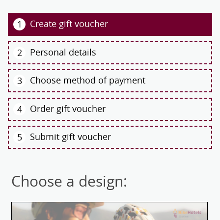
Create gift voucher
1
Personal details
2
Choose method of payment
3
Order gift voucher
4
Submit gift voucher
5
Choose a design: