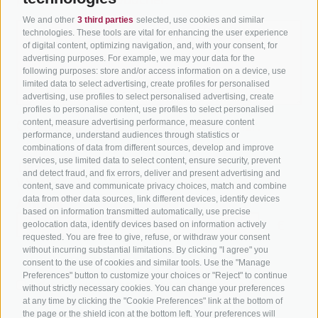
We and other
3 third parties
selected, use cookies and similar
technologies. These tools are vital for enhancing the user experience
of digital content, optimizing navigation, and, with your consent, for
advertising purposes. For example, we may your data for the
following purposes: store and/or access information on a device, use
limited data to select advertising, create profiles for personalised
advertising, use profiles to select personalised advertising, create
profiles to personalise content, use profiles to select personalised
content, measure advertising performance, measure content
Choose type and amount of gift voucher.
performance, understand audiences through statistics or
combinations of data from different sources, develop and improve
services, use limited data to select content, ensure security, prevent
Type
and detect fraud, and fix errors, deliver and present advertising and
Voucher
content, save and communicate privacy choices, match and combine
data from other data sources, link different devices, identify devices
Amount
based on information transmitted automatically, use precise
€
geolocation data, identify devices based on information actively
requested. You are free to give, refuse, or withdraw your consent
without incurring substantial limitations. By clicking "I agree" you
consent to the use of cookies and similar tools. Use the "Manage
Preferences" button to customize your choices or "Reject" to continue
I do not want the price to appear on the
without strictly necessary cookies. You can change your preferences
voucher.
at any time by clicking the "Cookie Preferences" link at the bottom of
the page or the shield icon at the bottom left. Your preferences will