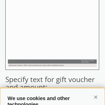
Specify text for gift voucher
and amount:
We use cookies and other
Contin
Say something personal! The text will be
technologies
printed onto the voucher.